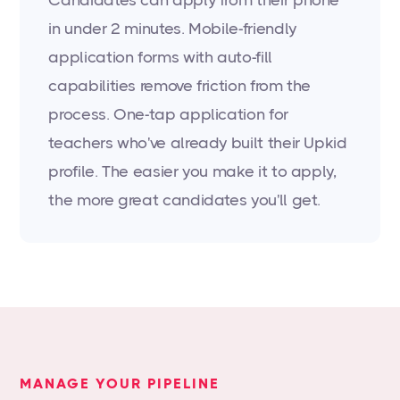
Candidates can apply from their phone
in under 2 minutes. Mobile-friendly
application forms with auto-fill
capabilities remove friction from the
process. One-tap application for
teachers who've already built their Upkid
profile. The easier you make it to apply,
the more great candidates you'll get.
MANAGE YOUR PIPELINE