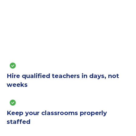
Hire qualified teachers in days, not
weeks
Keep your classrooms properly
staffed