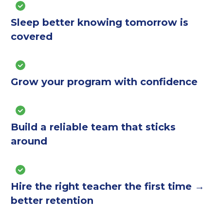
Sleep better knowing tomorrow is
covered
Grow your program with confidence
Build a reliable team that sticks
around
Hire the right teacher the first time →
better retention