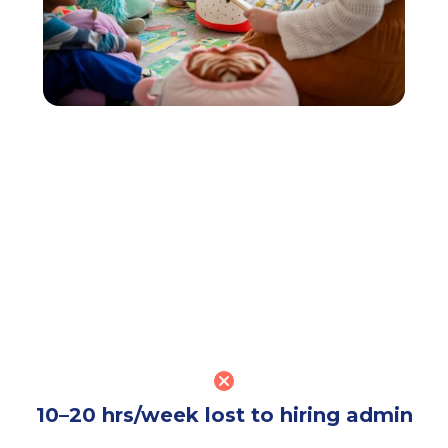
10–20 hrs/week lost to hiring admin