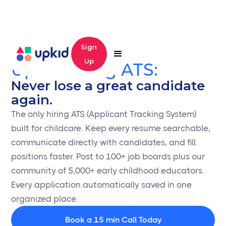
Sign
Up
Upkid Hiring ATS:
Never lose a great candidate
again.
The only hiring ATS (Applicant Tracking System)
built for childcare. Keep every resume searchable,
communicate directly with candidates, and fill
positions faster. Post to 100+ job boards plus our
community of 5,000+ early childhood educators.
Every application automatically saved in one
organized place.
Book a 15 min Call Today