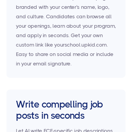
branded with your center's name, logo,
and culture. Candidates can browse all
your openings, learn about your program,
and apply in seconds. Get your own
custom link like yourschool.upkid.com.
Easy to share on social media or include
in your email signature.
Write compelling job
posts in seconds
Let AI write ECE-specific job descriptions