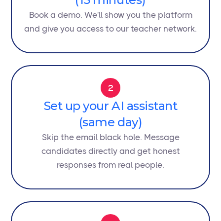
Book a demo. We'll show you the platform
and give you access to our teacher network.
2
Set up your AI assistant
(same day)
Skip the email black hole. Message
candidates directly and get honest
responses from real people.