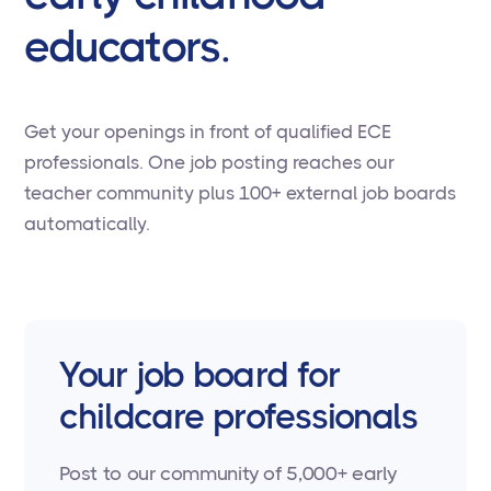
educators.
Get your openings in front of qualified ECE
professionals. One job posting reaches our
teacher community plus 100+ external job boards
automatically.
Your job board for
childcare professionals
Post to our community of 5,000+ early