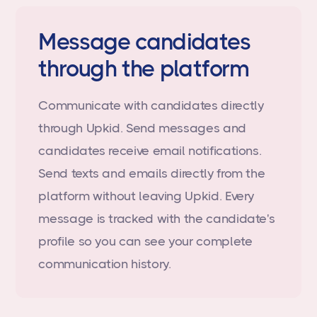
Message candidates
through the platform
Communicate with candidates directly
through Upkid. Send messages and
candidates receive email notifications.
Send texts and emails directly from the
platform without leaving Upkid. Every
message is tracked with the candidate's
profile so you can see your complete
communication history.