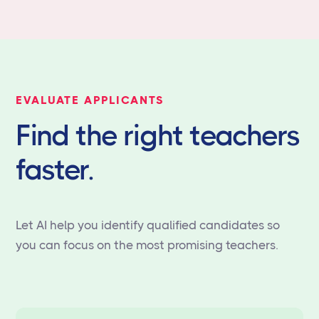
EVALUATE APPLICANTS
Find the right teachers
faster.
Let AI help you identify qualified candidates so
you can focus on the most promising teachers.