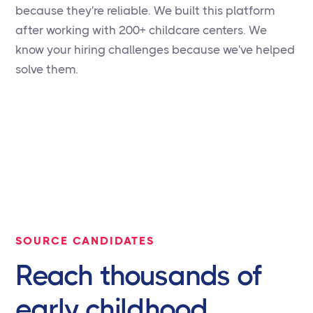
because they're reliable. We built this platform
after working with 200+ childcare centers. We
know your hiring challenges because we've helped
solve them.
SOURCE CANDIDATES
Reach thousands of
early childhood