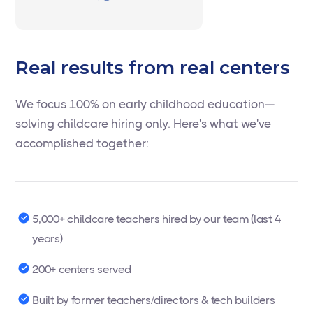
Real results from real centers
We focus 100% on early childhood education—
solving childcare hiring only. Here's what we've
accomplished together:
5,000+ childcare teachers hired by our team (last 4
years)
200+ centers served
Built by former teachers/directors & tech builders