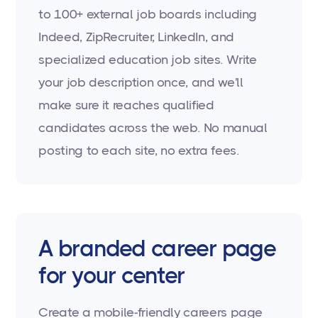
to 100+ external job boards including
Indeed, ZipRecruiter, LinkedIn, and
specialized education job sites. Write
your job description once, and we'll
make sure it reaches qualified
candidates across the web. No manual
posting to each site, no extra fees.
A branded career page
for your center
Create a mobile-friendly careers page