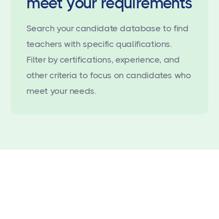
meet your requirements
Search your candidate database to find
teachers with specific qualifications.
Filter by certifications, experience, and
other criteria to focus on candidates who
meet your needs.