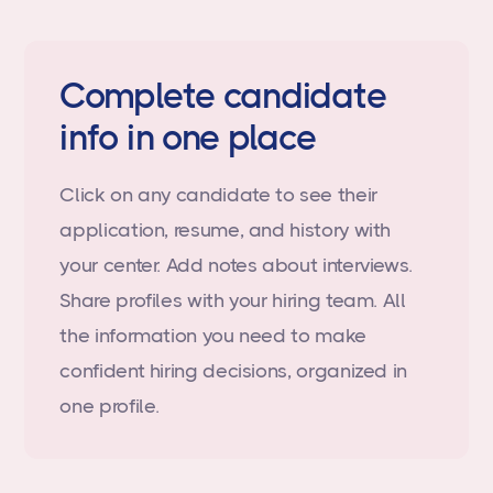
Complete candidate
info in one place
Click on any candidate to see their
application, resume, and history with
your center. Add notes about interviews.
Share profiles with your hiring team. All
the information you need to make
confident hiring decisions, organized in
one profile.