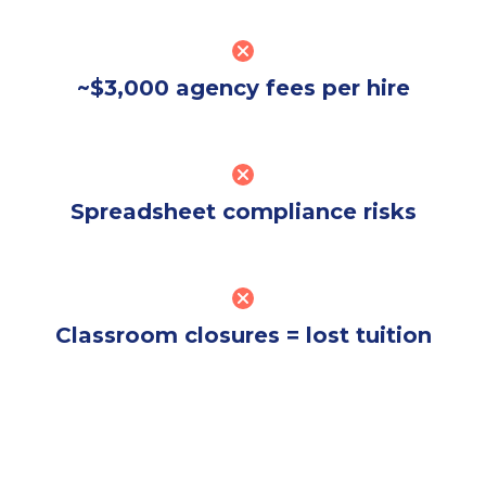
~$3,000 agency fees per hire
Spreadsheet compliance risks
Classroom closures = lost tuition