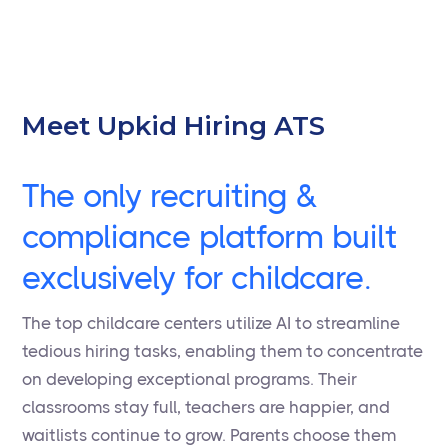
Meet Upkid Hiring ATS
The only recruiting &
compliance platform built
exclusively for childcare.
The top childcare centers utilize AI to streamline
tedious hiring tasks, enabling them to concentrate
on developing exceptional programs. Their
classrooms stay full, teachers are happier, and
waitlists continue to grow. Parents choose them