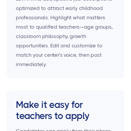
optimized to attract early childhood
professionals. Highlight what matters
most to qualified teachers—age groups,
classroom philosophy, growth
opportunities. Edit and customize to
match your center's voice, then post
immediately.
Make it easy for
teachers to apply