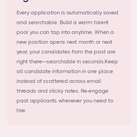
Every application is automatically saved
and searchable. Build a warm talent
pool you can tap into anytime. When a
new position opens next month or next
year, your candidates from the past are
right there—searchable in seconds.Keep
all candidate information in one place
instead of scattered across email
threads and sticky notes. Re-engage
past applicants whenever you need to
hire.