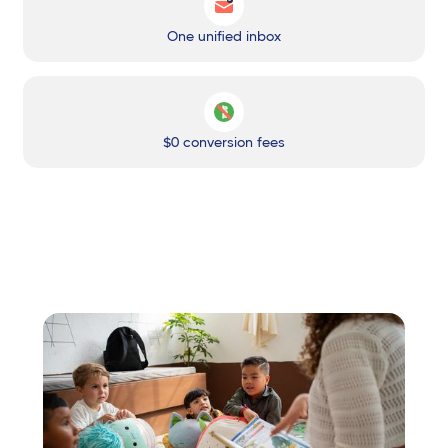
One unified inbox
$0 conversion fees