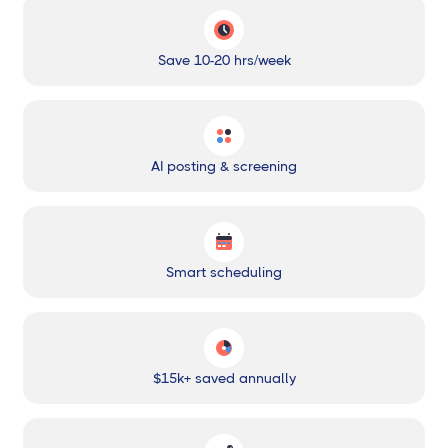
Save 10-20 hrs/week
AI posting & screening
Smart scheduling
$15k+ saved annually