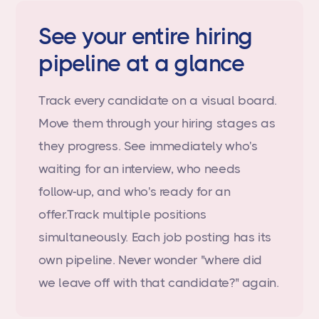
See your entire hiring
pipeline at a glance
Track every candidate on a visual board.
Move them through your hiring stages as
they progress. See immediately who's
waiting for an interview, who needs
follow-up, and who's ready for an
offer.Track multiple positions
simultaneously. Each job posting has its
own pipeline. Never wonder "where did
we leave off with that candidate?" again.