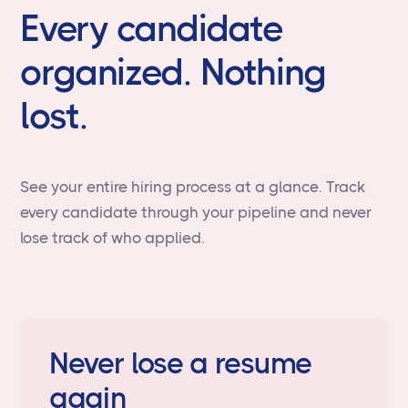
Every candidate
organized. Nothing
lost.
See your entire hiring process at a glance. Track
every candidate through your pipeline and never
lose track of who applied.
Never lose a resume
again