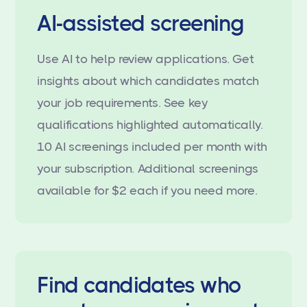
AI-assisted screening
Use AI to help review applications. Get
insights about which candidates match
your job requirements. See key
qualifications highlighted automatically.
10 AI screenings included per month with
your subscription. Additional screenings
available for $2 each if you need more.
Find candidates who