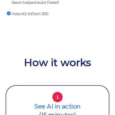
(team helped build Owlet)
HolonIQ EdTech 200
How it works
1
See AI in action
(15 minutes)