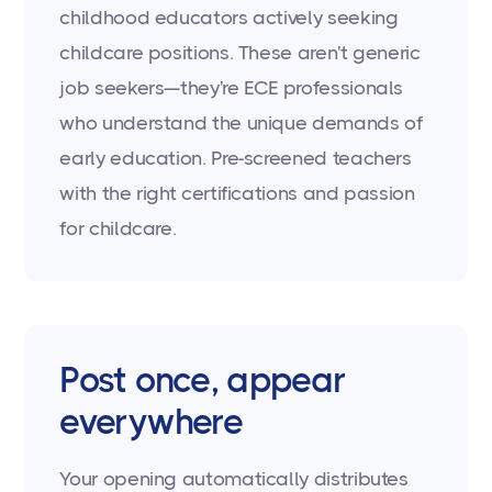
childhood educators actively seeking
childcare positions. These aren't generic
job seekers—they're ECE professionals
who understand the unique demands of
early education. Pre-screened teachers
with the right certifications and passion
for childcare.
Post once, appear
everywhere
Your opening automatically distributes