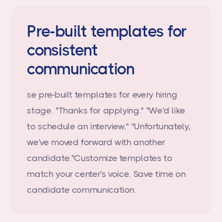
Pre-built templates for
consistent
communication
se pre-built templates for every hiring
stage. "Thanks for applying." "We'd like
to schedule an interview." "Unfortunately,
we've moved forward with another
candidate."Customize templates to
match your center's voice. Save time on
candidate communication.