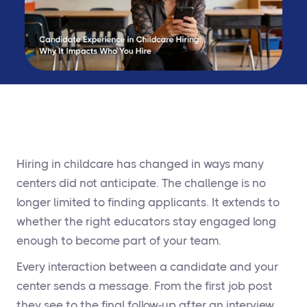
Hiring in childcare has changed in ways many
centers did not anticipate. The challenge is no
longer limited to finding applicants. It extends to
whether the right educators stay engaged long
enough to become part of your team.
Every interaction between a candidate and your
center sends a message. From the first job post
they see to the final follow-up after an interview,