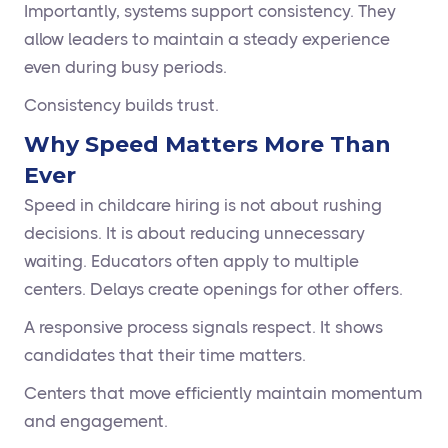
Importantly, systems support consistency. They
allow leaders to maintain a steady experience
even during busy periods.
Consistency builds trust.
Why Speed Matters More Than
Ever
Speed in childcare hiring is not about rushing
decisions. It is about reducing unnecessary
waiting. Educators often apply to multiple
centers. Delays create openings for other offers.
A responsive process signals respect. It shows
candidates that their time matters.
Centers that move efficiently maintain momentum
and engagement.