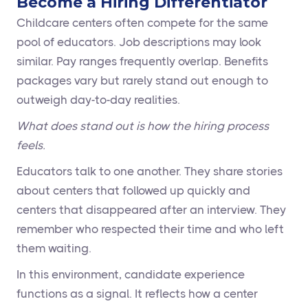
Become a Hiring Differentiator
Childcare centers often compete for the same
pool of educators. Job descriptions may look
similar. Pay ranges frequently overlap. Benefits
packages vary but rarely stand out enough to
outweigh day-to-day realities.
What does stand out is how the hiring process
feels.
Educators talk to one another. They share stories
about centers that followed up quickly and
centers that disappeared after an interview. They
remember who respected their time and who left
them waiting.
In this environment, candidate experience
functions as a signal. It reflects how a center