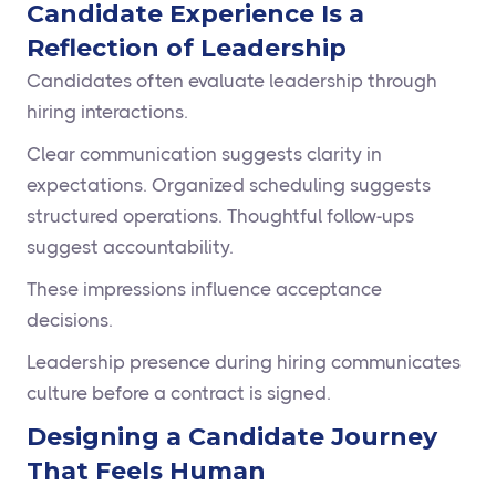
Candidate Experience Is a
Reflection of Leadership
Candidates often evaluate leadership through
hiring interactions.
Clear communication suggests clarity in
expectations. Organized scheduling suggests
structured operations. Thoughtful follow-ups
suggest accountability.
These impressions influence acceptance
decisions.
Leadership presence during hiring communicates
culture before a contract is signed.
Designing a Candidate Journey
That Feels Human