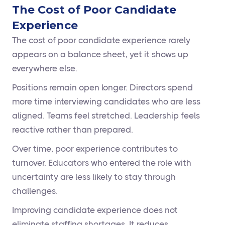
The Cost of Poor Candidate
Experience
The cost of poor candidate experience rarely
appears on a balance sheet, yet it shows up
everywhere else.
Positions remain open longer. Directors spend
more time interviewing candidates who are less
aligned. Teams feel stretched. Leadership feels
reactive rather than prepared.
Over time, poor experience contributes to
turnover. Educators who entered the role with
uncertainty are less likely to stay through
challenges.
Improving candidate experience does not
eliminate staffing shortages. It reduces