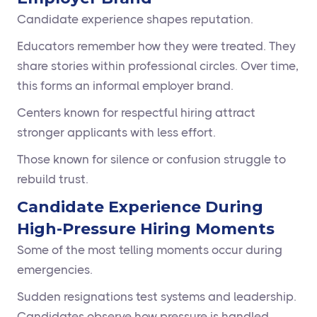
Candidate experience shapes reputation.
Educators remember how they were treated. They
share stories within professional circles. Over time,
this forms an informal employer brand.
Centers known for respectful hiring attract
stronger applicants with less effort.
Those known for silence or confusion struggle to
rebuild trust.
Candidate Experience During
High-Pressure Hiring Moments
Some of the most telling moments occur during
emergencies.
Sudden resignations test systems and leadership.
Candidates observe how pressure is handled.