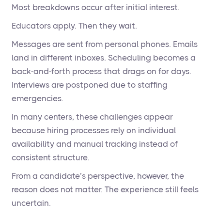
Most breakdowns occur after initial interest.
Educators apply. Then they wait.
Messages are sent from personal phones. Emails
land in different inboxes. Scheduling becomes a
back-and-forth process that drags on for days.
Interviews are postponed due to staffing
emergencies.
In many centers, these challenges appear
because hiring processes rely on individual
availability and manual tracking instead of
consistent structure.
From a candidate’s perspective, however, the
reason does not matter. The experience still feels
uncertain.