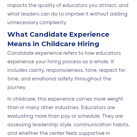
impacts the quality of educators you attract, and
what leaders can do to improve it without adding
unnecessary complexity.
What Candidate Experience
Means in Childcare Hiring
Candidate experience refers to how educators
experience your hiring process as a whole. It
includes clarity, responsiveness, tone, respect for
time, and emotional safety throughout the
journey.
In childcare, this experience carries more weight
than in many other industries. Educators are
evaluating more than pay or schedule. They are
assessing leadership style, communication habits,
and whether the center feels supportive in