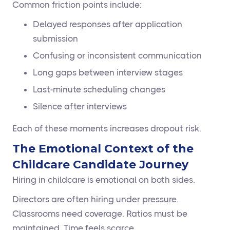
Common friction points include:
Delayed responses after application
submission
Confusing or inconsistent communication
Long gaps between interview stages
Last-minute scheduling changes
Silence after interviews
Each of these moments increases dropout risk.
The Emotional Context of the
Childcare Candidate Journey
Hiring in childcare is emotional on both sides.
Directors are often hiring under pressure.
Classrooms need coverage. Ratios must be
maintained. Time feels scarce.