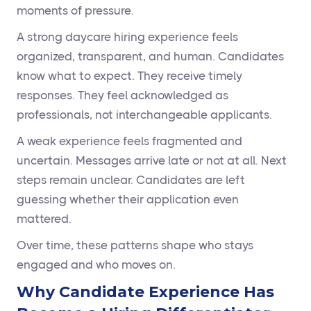
moments of pressure.
A strong daycare hiring experience feels
organized, transparent, and human. Candidates
know what to expect. They receive timely
responses. They feel acknowledged as
professionals, not interchangeable applicants.
A weak experience feels fragmented and
uncertain. Messages arrive late or not at all. Next
steps remain unclear. Candidates are left
guessing whether their application even
mattered.
Over time, these patterns shape who stays
engaged and who moves on.
Why Candidate Experience Has