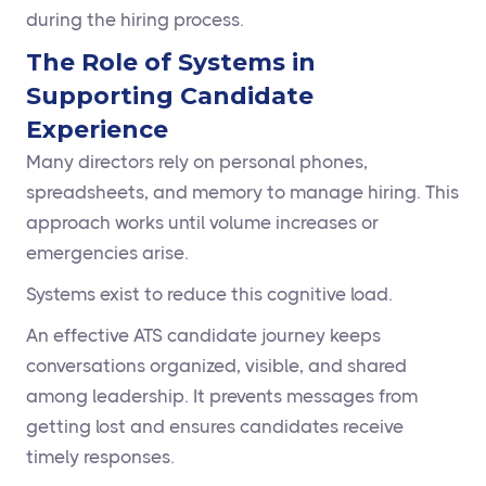
during the hiring process.
The Role of Systems in
Supporting Candidate
Experience
Many directors rely on personal phones,
spreadsheets, and memory to manage hiring. This
approach works until volume increases or
emergencies arise.
Systems exist to reduce this cognitive load.
An effective ATS candidate journey keeps
conversations organized, visible, and shared
among leadership. It prevents messages from
getting lost and ensures candidates receive
timely responses.