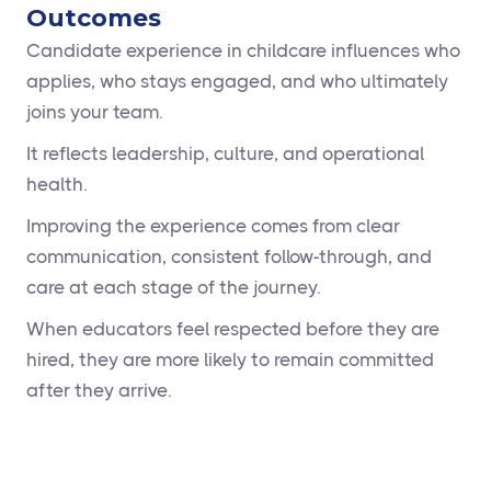
Outcomes
Candidate experience in childcare influences who
applies, who stays engaged, and who ultimately
joins your team.
It reflects leadership, culture, and operational
health.
Improving the experience comes from clear
communication, consistent follow-through, and
care at each stage of the journey.
When educators feel respected before they are
hired, they are more likely to remain committed
after they arrive.