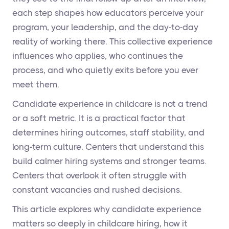
each step shapes how educators perceive your
program, your leadership, and the day-to-day
reality of working there. This collective experience
influences who applies, who continues the
process, and who quietly exits before you ever
meet them.
Candidate experience in childcare is not a trend
or a soft metric. It is a practical factor that
determines hiring outcomes, staff stability, and
long-term culture. Centers that understand this
build calmer hiring systems and stronger teams.
Centers that overlook it often struggle with
constant vacancies and rushed decisions.
This article explores why candidate experience
matters so deeply in childcare hiring, how it