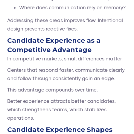
Where does communication rely on memory?
Addressing these areas improves flow. Intentional
design prevents reactive fixes.
Candidate Experience as a
Competitive Advantage
In competitive markets, small differences matter.
Centers that respond faster, communicate clearly,
and follow through consistently gain an edge.
This advantage compounds over time.
Better experience attracts better candidates,
which strengthens teams, which stabilizes
operations.
Candidate Experience Shapes