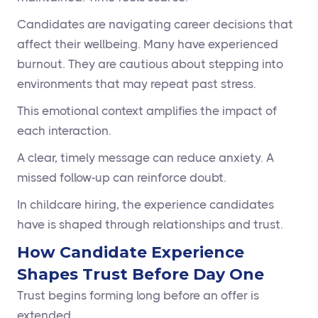
Candidates are navigating career decisions that
affect their wellbeing. Many have experienced
burnout. They are cautious about stepping into
environments that may repeat past stress.
This emotional context amplifies the impact of
each interaction.
A clear, timely message can reduce anxiety. A
missed follow-up can reinforce doubt.
In childcare hiring, the experience candidates
have is shaped through relationships and trust.
How Candidate Experience
Shapes Trust Before Day One
Trust begins forming long before an offer is
extended.