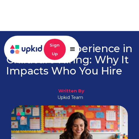
Candidate Experience in
Sign
Up
Childcare Hiring: Why It
Impacts Who You Hire
Written By
Upkid Team