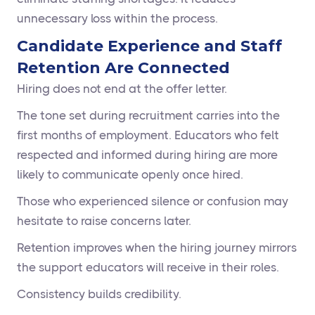
unnecessary loss within the process.
Candidate Experience and Staff
Retention Are Connected
Hiring does not end at the offer letter.
The tone set during recruitment carries into the
first months of employment. Educators who felt
respected and informed during hiring are more
likely to communicate openly once hired.
Those who experienced silence or confusion may
hesitate to raise concerns later.
Retention improves when the hiring journey mirrors
the support educators will receive in their roles.
Consistency builds credibility.