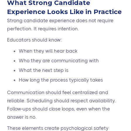
What Strong Candidate
Experience Looks Like in Practice
Strong candidate experience does not require
perfection. It requires intention.
Educators should know:
When they will hear back
Who they are communicating with
What the next step is
How long the process typically takes
Communication should feel centralized and
reliable. Scheduling should respect availability.
Follow-ups should close loops, even when the
answer is no.
These elements create psychological safety