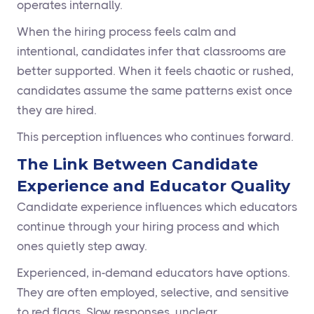
operates internally.
When the hiring process feels calm and
intentional, candidates infer that classrooms are
better supported. When it feels chaotic or rushed,
candidates assume the same patterns exist once
they are hired.
This perception influences who continues forward.
The Link Between Candidate
Experience and Educator Quality
Candidate experience influences which educators
continue through your hiring process and which
ones quietly step away.
Experienced, in-demand educators have options.
They are often employed, selective, and sensitive
to red flags. Slow responses, unclear