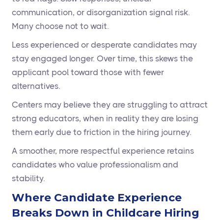
communication, or disorganization signal risk.
Many choose not to wait.
Less experienced or desperate candidates may
stay engaged longer. Over time, this skews the
applicant pool toward those with fewer
alternatives.
Centers may believe they are struggling to attract
strong educators, when in reality they are losing
them early due to friction in the hiring journey.
A smoother, more respectful experience retains
candidates who value professionalism and
stability.
Where Candidate Experience
Breaks Down in Childcare Hiring