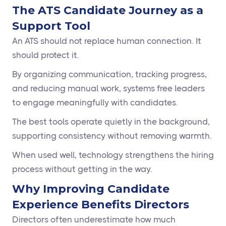
The ATS Candidate Journey as a
Support Tool
An ATS should not replace human connection. It
should protect it.
By organizing communication, tracking progress,
and reducing manual work, systems free leaders
to engage meaningfully with candidates.
The best tools operate quietly in the background,
supporting consistency without removing warmth.
When used well, technology strengthens the hiring
process without getting in the way.
Why Improving Candidate
Experience Benefits Directors
Directors often underestimate how much