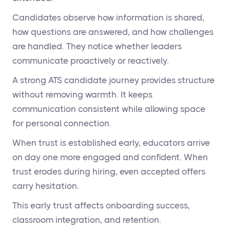
Candidates observe how information is shared,
how questions are answered, and how challenges
are handled. They notice whether leaders
communicate proactively or reactively.
A strong ATS candidate journey provides structure
without removing warmth. It keeps
communication consistent while allowing space
for personal connection.
When trust is established early, educators arrive
on day one more engaged and confident. When
trust erodes during hiring, even accepted offers
carry hesitation.
This early trust affects onboarding success,
classroom integration, and retention.