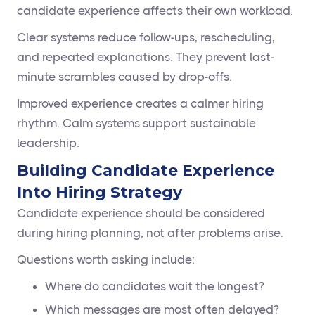
candidate experience affects their own workload.
Clear systems reduce follow-ups, rescheduling,
and repeated explanations. They prevent last-
minute scrambles caused by drop-offs.
Improved experience creates a calmer hiring
rhythm. Calm systems support sustainable
leadership.
Building Candidate Experience
Into Hiring Strategy
Candidate experience should be considered
during hiring planning, not after problems arise.
Questions worth asking include:
Where do candidates wait the longest?
Which messages are most often delayed?