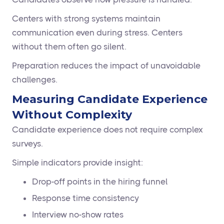
Centers with strong systems maintain
communication even during stress. Centers
without them often go silent.
Preparation reduces the impact of unavoidable
challenges.
Measuring Candidate Experience
Without Complexity
Candidate experience does not require complex
surveys.
Simple indicators provide insight:
Drop-off points in the hiring funnel
Response time consistency
Interview no-show rates