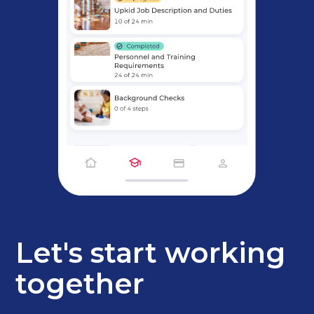
Let's start working
together