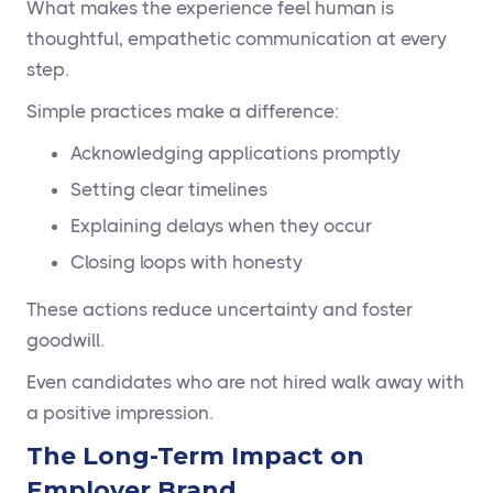
What makes the experience feel human is
thoughtful, empathetic communication at every
step.
Simple practices make a difference:
Acknowledging applications promptly
Setting clear timelines
Explaining delays when they occur
Closing loops with honesty
These actions reduce uncertainty and foster
goodwill.
Even candidates who are not hired walk away with
a positive impression.
The Long-Term Impact on
Employer Brand