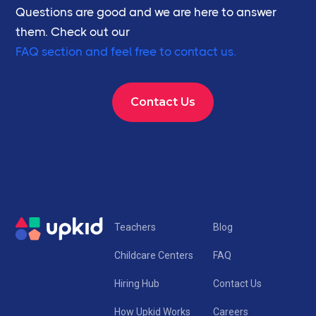
Questions are good and we are here to answer
them. Check out our
FAQ section and feel free to contact us.
Contact Us
Teachers
Blog
Childcare Centers
FAQ
Hiring Hub
Contact Us
How Upkid Works
Careers