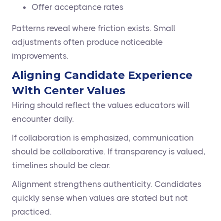
Offer acceptance rates
Patterns reveal where friction exists. Small
adjustments often produce noticeable
improvements.
Aligning Candidate Experience
With Center Values
Hiring should reflect the values educators will
encounter daily.
If collaboration is emphasized, communication
should be collaborative. If transparency is valued,
timelines should be clear.
Alignment strengthens authenticity. Candidates
quickly sense when values are stated but not
practiced.