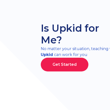
Is Upkid for
Me?
No matter your situation, teaching
Upkid
can work for you
Get Started