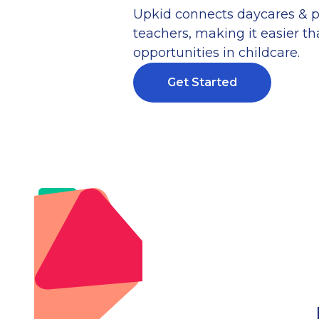
Upkid connects daycares & p
teachers, making it easier tha
opportunities in childcare.
Get Started