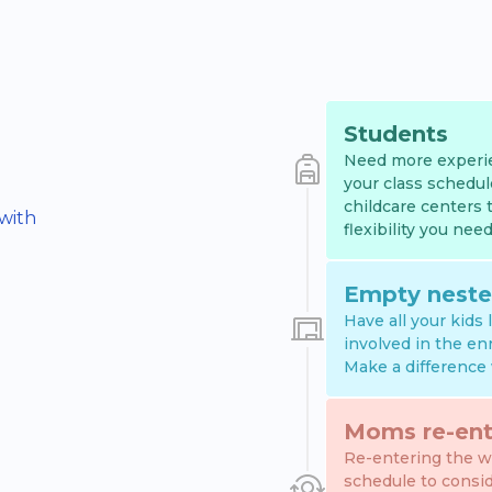
Students
Need more experie
your class schedul
childcare centers 
 with
flexibility you need
Empty neste
Have all your kids
involved in the en
Make a difference 
Moms re-ent
Re-entering the wo
schedule to consi