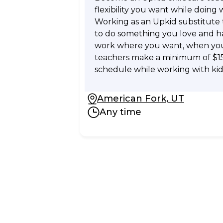
flexibility you want while doing 
Working as an Upkid substitute
to do something you love and hav
work where you want, when you 
teachers make a minimum of $1
schedule while working with kid
American Fork, UT
Any time