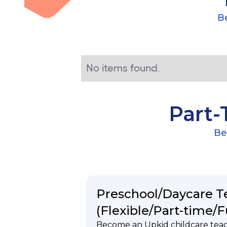
Be
No items found.
Part-
Be
Preschool/Daycare T
(Flexible/Part-time/F
Become an Upkid childcare tea