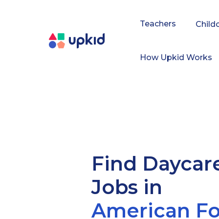
Teachers
Child
How Upkid Works
Find Daycar
Jobs in
American Fo