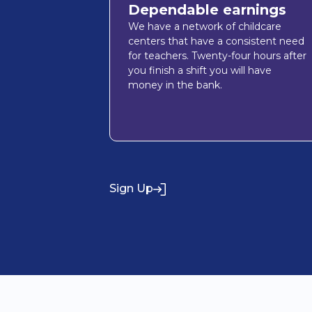
Dependable earnings
We have a network of childcare
centers that have a consistent need
for teachers. Twenty-four hours after
you finish a shift you will have
money in the bank.
Sign Up