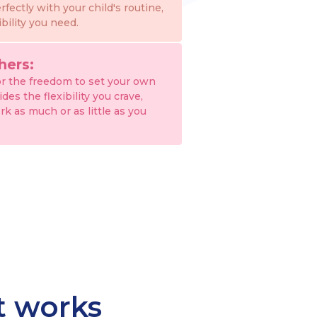
erfectly with your child's routine,
ibility you need.
hers:
or the freedom to set your own
es the flexibility you crave,
rk as much or as little as you
at works