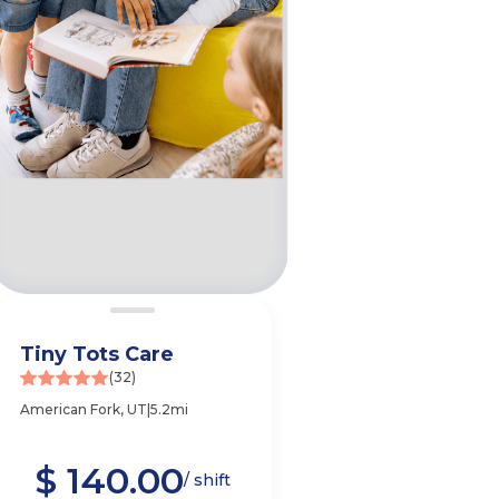
Tiny Tots Care
(32)
American Fork, UT
|
5.2mi
$ 140.00
e
/ shift