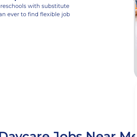
reschools with substitute
n ever to find flexible job
Daycare Jobs Near M