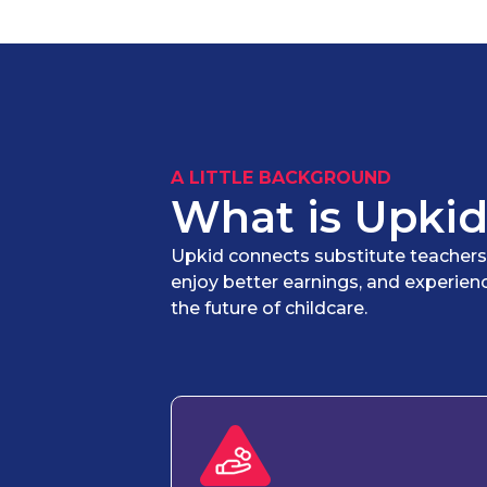
A LITTLE BACKGROUND
What is Upkid
Upkid connects substitute teachers wi
enjoy better earnings, and experien
the future of childcare.