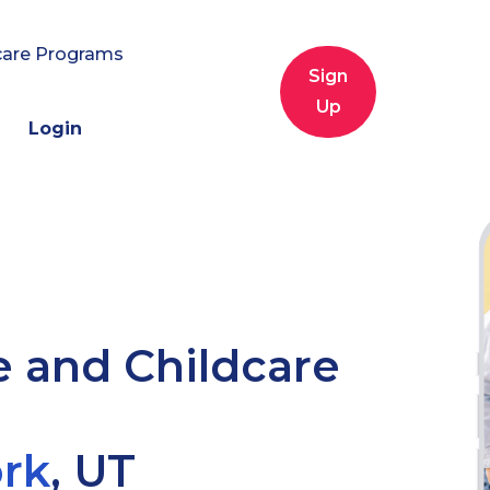
care Programs
Sign
Up
Login
e and Childcare
rk
,
UT