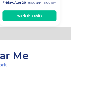
Friday, Aug 20
| 8:00 am - 5:00 pm
rk
Work this shift
ear Me
ork