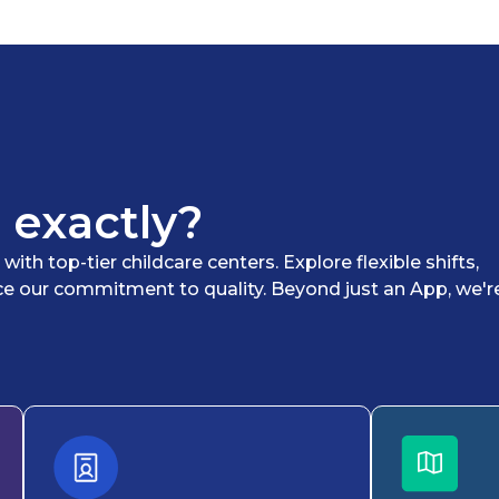
 exactly?
th top-tier childcare centers. Explore flexible shifts,
ce our commitment to quality. Beyond just an App, we'r