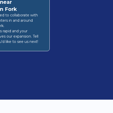
 near
n Fork
lled to collaborate with
nters in and around
rk
.
s rapid and your
ves our expansion. Tell
'd like to see us next!