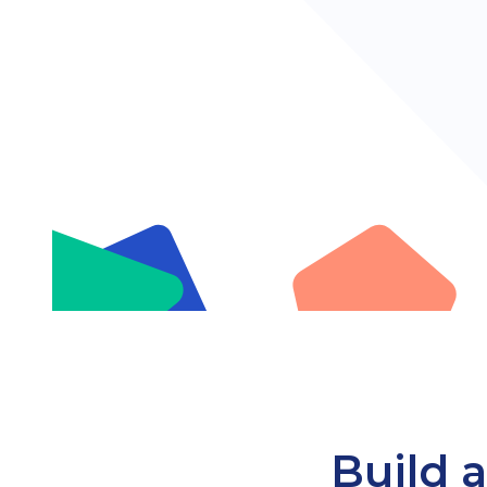
Build a