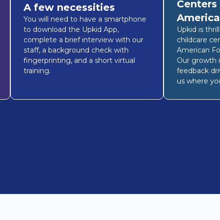
Centers
A few necessities
America
You will need to have a smartphone
to download the Upkid App,
Upkid is thri
complete a brief interview with our
childcare ce
staff, a background check with
American Fo
fingerprinting, and a short virtual
Our growth i
training.
feedback dri
us where you