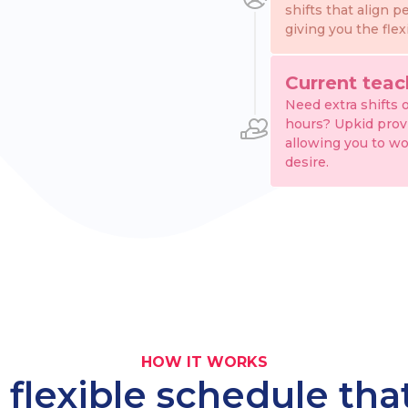
shifts that align p
giving you the flex
Current teac
Need extra shifts 
hours? Upkid provid
allowing you to wo
desire.
HOW IT WORKS
 flexible schedule th