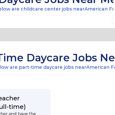
low are childcare center jobs near
American Fo
Time Daycare Jobs N
low are part-time daycare jobs near
American F
eacher
ull-time)
cher and have the