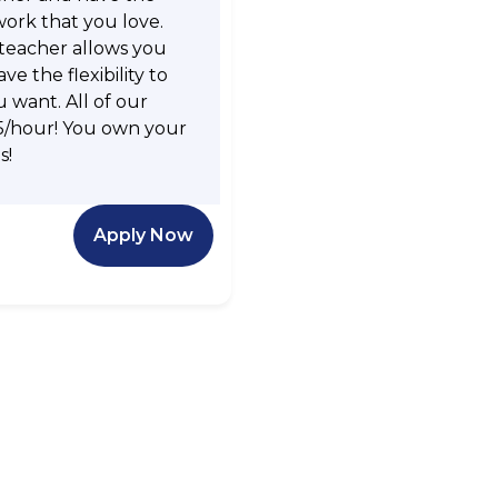
work that you love.
 teacher allows you
e the flexibility to
want. All of our
5/hour! You own your
s!
Apply Now