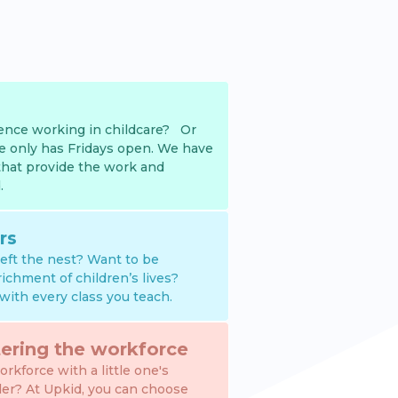
nce working in childcare? Or
e only has Fridays open. We have
that provide the work and
.
rs
 left the nest? Want to be
richment of children’s lives?
with every class you teach.
ering the workforce
rkforce with a little one's
der? At Upkid, you can choose