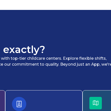
 exactly?
th top-tier childcare centers. Explore flexible shifts,
ce our commitment to quality. Beyond just an App, we'r