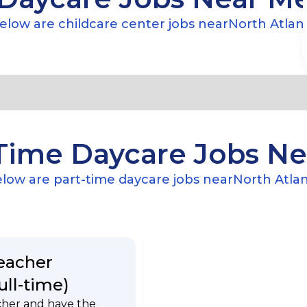
elow are childcare center jobs near
North Atlan
Time Daycare Jobs N
low are part-time daycare jobs near
North Atla
eacher
ull-time)
cher and have the