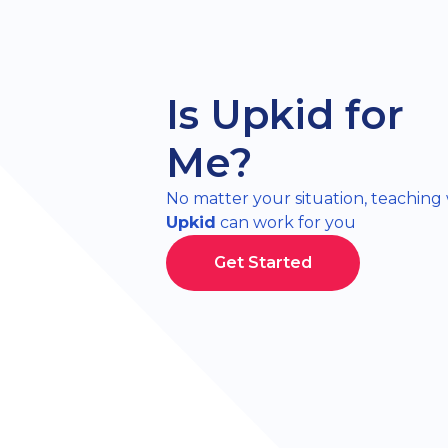
Is Upkid for
Me?
No matter your situation, teaching
Upkid
can work for you
Get Started