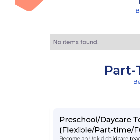
B
No items found.
Part-
Be
Preschool/Daycare T
(Flexible/Part-time/F
Become an Upkid childcare tea