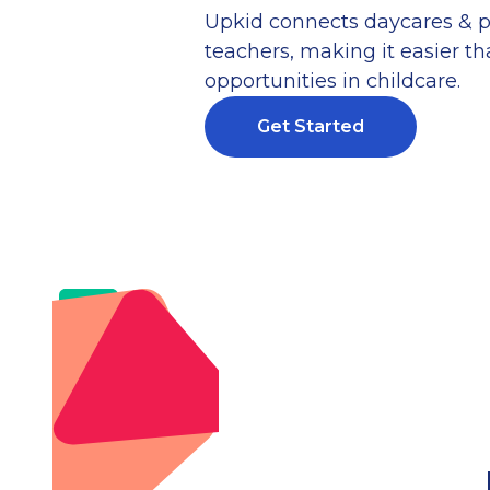
Upkid connects daycares & p
teachers, making it easier tha
opportunities in childcare.
Get Started