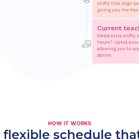
shifts that align p
giving you the flex
Current teac
Need extra shifts 
hours? Upkid provid
allowing you to wo
desire.
HOW IT WORKS
 flexible schedule th