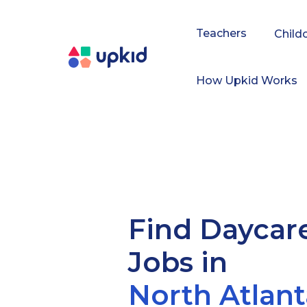
Teachers
Child
How Upkid Works
Find Daycar
Jobs in
North Atlant