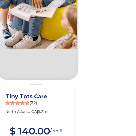
Tiny Tots Care
(32)
North Atlanta GA
|
5.2mi
$ 140.00
e
/ shift