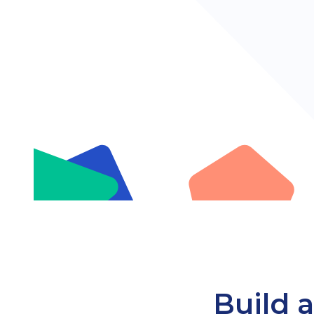
Build a