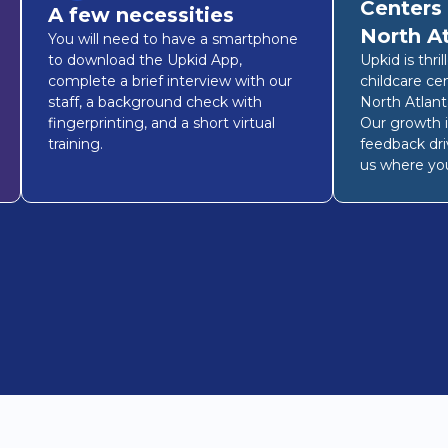
Centers
A few necessities
North A
You will need to have a smartphone
to download the Upkid App,
Upkid is thri
complete a brief interview with our
childcare ce
staff, a background check with
North Atlant
fingerprinting, and a short virtual
Our growth i
training.
feedback dri
us where you