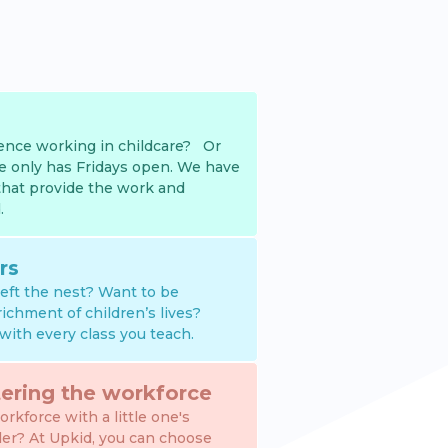
nce working in childcare? Or
e only has Fridays open. We have
that provide the work and
.
rs
 left the nest? Want to be
richment of children’s lives?
with every class you teach.
ering the workforce
rkforce with a little one's
der? At Upkid, you can choose