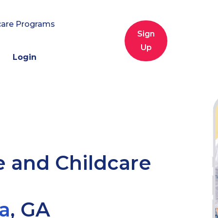
care Programs
Sign
Up
Login
e and Childcare
a
,
GA