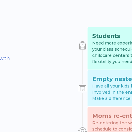
Students
Need more experie
your class schedul
childcare centers 
 with
flexibility you need
Empty neste
Have all your kids
involved in the en
Make a difference 
Moms re-ent
Re-entering the wo
schedule to consi