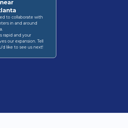
 near
tlanta
lled to collaborate with
nters in and around
a
.
s rapid and your
ves our expansion. Tell
'd like to see us next!