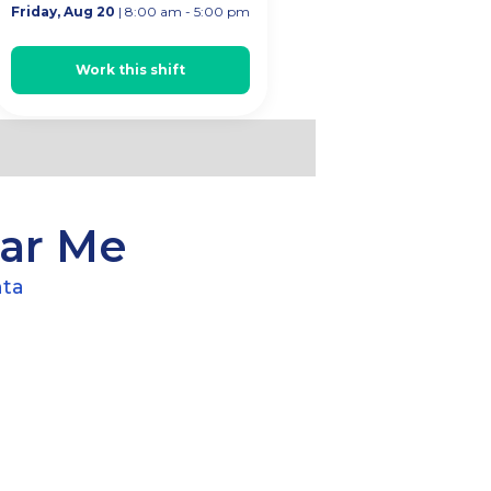
Friday, Aug 20
| 8:00 am - 5:00 pm
ta
Work this shift
ear Me
nta