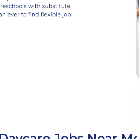
reschools with substitute
n ever to find flexible job
Daycare Jobs Near M