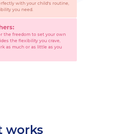
erfectly with your child's routine,
ibility you need.
hers:
or the freedom to set your own
es the flexibility you crave,
rk as much or as little as you
at works