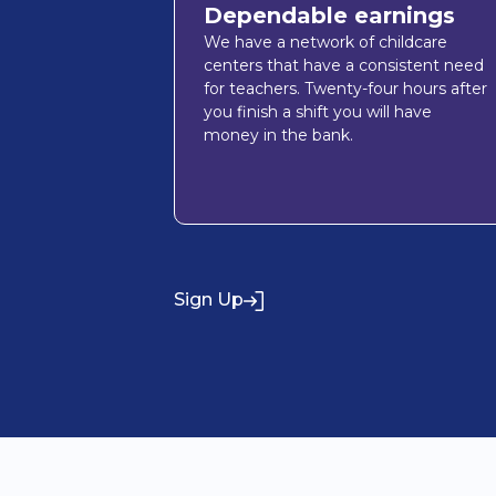
Dependable earnings
We have a network of childcare
centers that have a consistent need
for teachers. Twenty-four hours after
you finish a shift you will have
money in the bank.
Sign Up