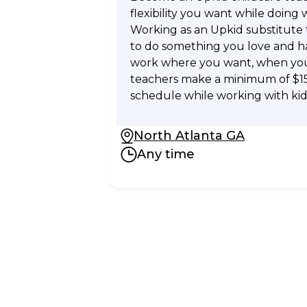
flexibility you want while doing 
Working as an Upkid substitute
to do something you love and hav
work where you want, when you 
teachers make a minimum of $1
schedule while working with kid
North Atlanta GA
Any time