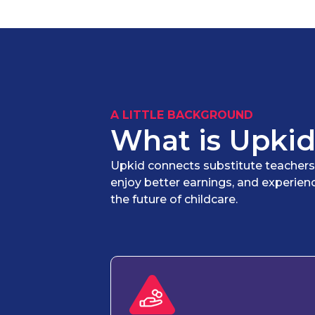
A LITTLE BACKGROUND
What is Upkid
Upkid connects substitute teachers wi
enjoy better earnings, and experien
the future of childcare.