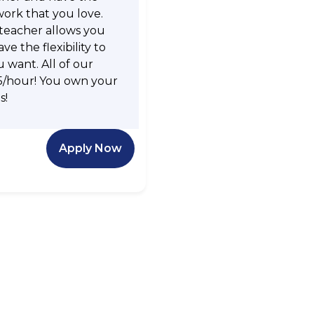
work that you love.
 teacher allows you
e the flexibility to
want. All of our
5/hour! You own your
s!
Apply Now