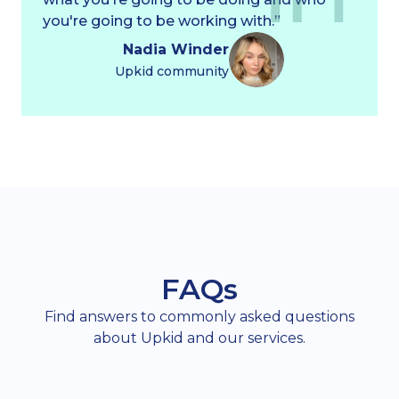
you're going to be working with.”
Nadia Winder
Upkid community
FAQs
Find answers to commonly asked questions
about Upkid and our services.