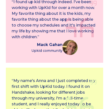
“I found up kid through indeed. I've been
working with UpKid for over a month now.
My favorite thing about it is the kids, my
favorite thing about the app is being able
to choose my schedules and it's impacted
my life by showing me that I love working
with children.”
Mack Gahan
Upkid community
“My name's Anna and I just completed my
first shift with UpKid today. I found it on
Handshake, looking for different jobs
through my university, I'm a full-time
student, and I really enjoyed today to be