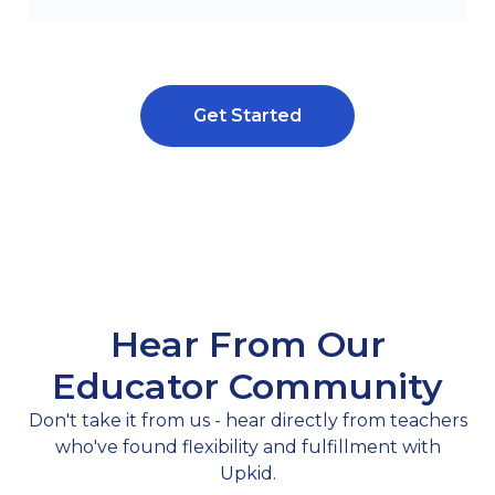
Get Started
Hear From Our
Educator Community
Don't take it from us - hear directly from teachers
who've found flexibility and fulfillment with
Upkid.