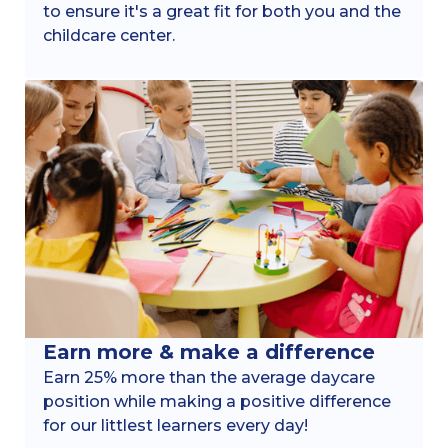
to ensure it's a great fit for both you and the
childcare center.
Earn more & make a difference
Earn 25% more than the average daycare
position while making a positive difference
for our littlest learners every day!