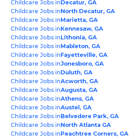
Childcare Jobs in
Decatur, GA
Childcare Jobs in
North Decatur, GA
Childcare Jobs in
Marietta, GA
Childcare Jobs in
Kennesaw, GA
Childcare Jobs in
Lithonia, GA
Childcare Jobs in
Mableton, GA
Childcare Jobs in
Fayetteville, GA
Childcare Jobs in
Jonesboro, GA
Childcare Jobs in
Duluth, GA
Childcare Jobs in
Acworth, GA
Childcare Jobs in
Augusta, GA
Childcare Jobs in
Athens, GA
Childcare Jobs in
Austel, GA
Childcare Jobs in
Belvedere Park, GA
Childcare Jobs in
North Atlanta GA
Childcare Jobs in
Peachtree Corners, GA