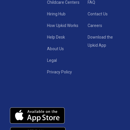
Childcare Centers
FAQ
Hiring Hub
Contact Us
How Upkid Works
Careers
Help Desk
Download the
Upkid App
About Us
Legal
Privacy Policy