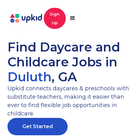
Sign
Up
Find Daycare and
Childcare Jobs in
Duluth
,
GA
Upkid connects daycares & preschools with
substitute teachers, making it easier than
ever to find flexible job opportunities in
childcare.
Get Started