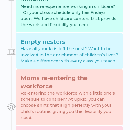
Need more experience working in childcare?
Or your class schedule only has Fridays
open. We have childcare centers that provide
the work and flexibility you need.
Empty nesters
Have all your kids left the nest? Want to be
involved in the enrichment of children’s lives?
Make a difference with every class you teach.
Moms re-entering the
workforce
Re-entering the workforce with a little one's
schedule to consider? At Upkid, you can
choose shifts that align perfectly with your
child's routine, giving you the flexibility you
need.