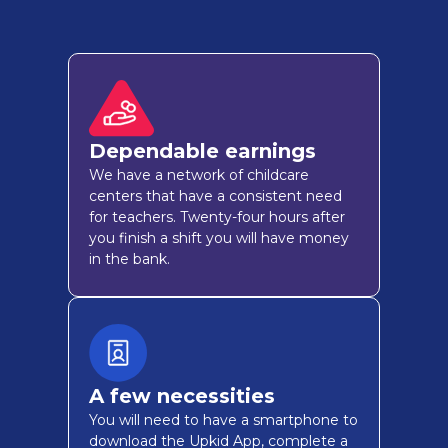
Dependable earnings
We have a network of childcare
centers that have a consistent need
for teachers. Twenty-four hours after
you finish a shift you will have money
in the bank.
A few necessities
You will need to have a smartphone to
download the Upkid App, complete a