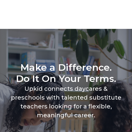
Make a Difference.
Do It On Your Terms.
Upkid connects daycares &
preschools with talented substitute
teachers looking for a flexible,
meaningful career.