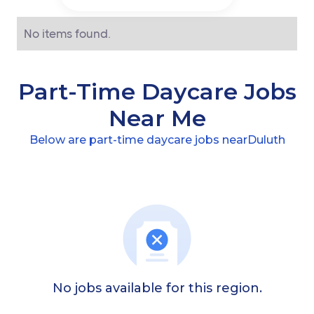
No items found.
Part-Time Daycare Jobs
Near Me
Below are part-time daycare jobs near
Duluth
No jobs available for this region.