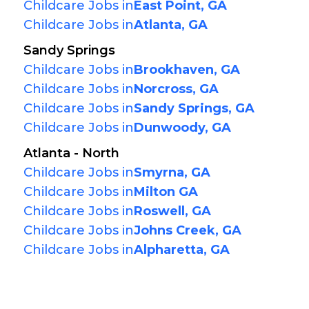
Childcare Jobs in
East Point, GA
Childcare Jobs in
Atlanta, GA
Sandy Springs
Childcare Jobs in
Brookhaven, GA
Childcare Jobs in
Norcross, GA
Childcare Jobs in
Sandy Springs, GA
Childcare Jobs in
Dunwoody, GA
Atlanta - North
Childcare Jobs in
Smyrna, GA
Childcare Jobs in
Milton GA
Childcare Jobs in
Roswell, GA
Childcare Jobs in
Johns Creek, GA
Childcare Jobs in
Alpharetta, GA