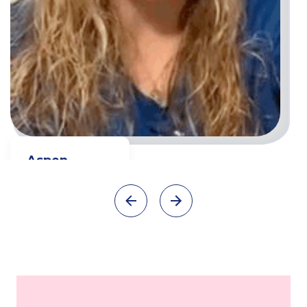
Aspen
Full time Teacher
Watch video