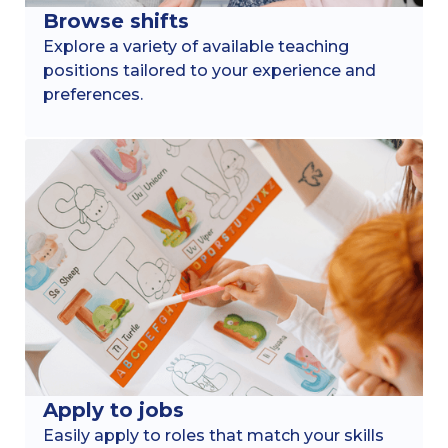
Browse shifts
Explore a variety of available teaching
positions tailored to your experience and
preferences.
Apply to jobs
Easily apply to roles that match your skills