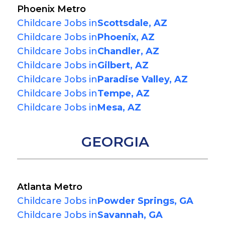
Phoenix Metro
Childcare Jobs in
Scottsdale, AZ
Childcare Jobs in
Phoenix, AZ
Childcare Jobs in
Chandler, AZ
Childcare Jobs in
Gilbert, AZ
Childcare Jobs in
Paradise Valley, AZ
Childcare Jobs in
Tempe, AZ
Childcare Jobs in
Mesa, AZ
GEORGIA
Atlanta Metro
Childcare Jobs in
Powder Springs, GA
Childcare Jobs in
Savannah, GA