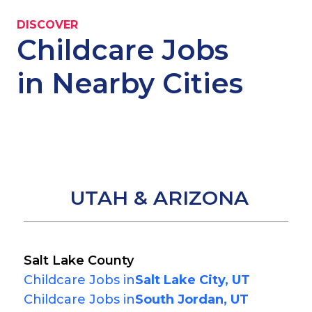
DISCOVER
Childcare Jobs
in Nearby Cities
UTAH & ARIZONA
Salt Lake County
Childcare Jobs in
Salt Lake City, UT
Childcare Jobs in
South Jordan, UT