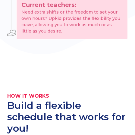
Current teachers:
Need extra shifts or the freedom to set your
own hours? Upkid provides the flexibility you
crave, allowing you to work as much or as
little as you desire.
HOW IT WORKS
Build a flexible
schedule that works for
you!