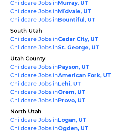
Childcare Jobs in
Murray, UT
Childcare Jobs in
Midvale, UT
Childcare Jobs in
Bountiful, UT
South Utah
Childcare Jobs in
Cedar City, UT
Childcare Jobs in
St. George, UT
Utah County
Childcare Jobs in
Payson, UT
Childcare Jobs in
American Fork, UT
Childcare Jobs in
Lehi, UT
Childcare Jobs in
Orem, UT
Childcare Jobs in
Provo, UT
North Utah
Childcare Jobs in
Logan, UT
Childcare Jobs in
Ogden, UT