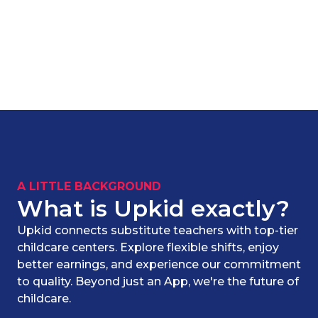
A LITTLE BACKGROUND
What is Upkid exactly?
Upkid connects substitute teachers with top-tier
childcare centers. Explore flexible shifts, enjoy
better earnings, and experience our commitment
to quality. Beyond just an App, we're the future of
childcare.