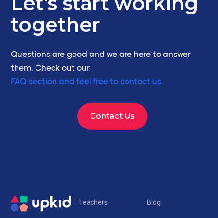
Let's start working
together
Questions are good and we are here to answer
them. Check out our
FAQ section and feel free to contact us.
Contact Us
Teachers
Blog