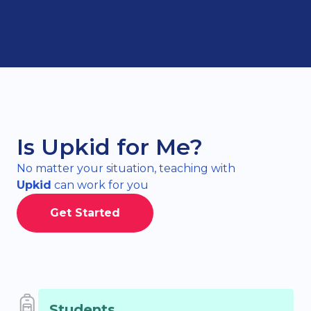
Is Upkid for Me?
No matter your situation, teaching with
Upkid
can work for you
Get Started
Students