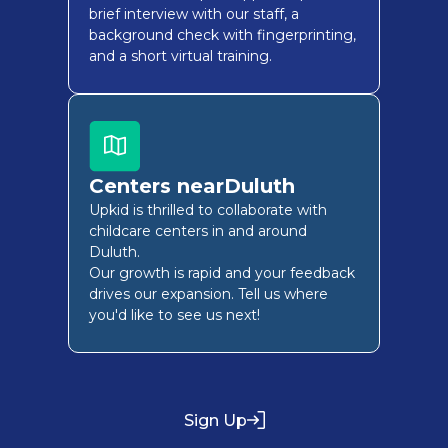
brief interview with our staff, a
background check with fingerprinting,
and a short virtual training.
Centers near
Duluth
Upkid is thrilled to collaborate with
childcare centers in and around
Duluth
.
Our growth is rapid and your feedback
drives our expansion. Tell us where
you'd like to see us next!
Sign Up