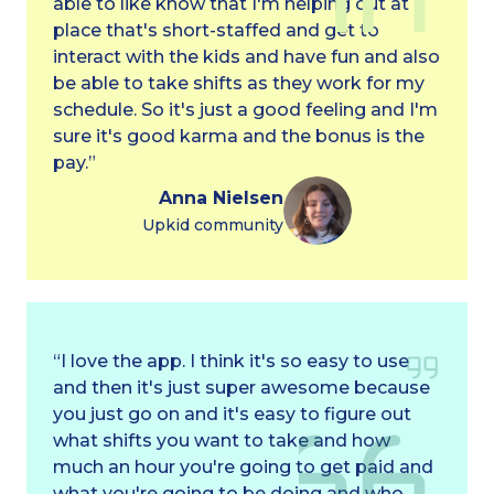
able to like know that I'm helping out at a
place that's short-staffed and get to
interact with the kids and have fun and also
be able to take shifts as they work for my
schedule. So it's just a good feeling and I'm
sure it's good karma and the bonus is the
pay.”
Anna Nielsen
Upkid community
“I love the app. I think it's so easy to use
and then it's just super awesome because
you just go on and it's easy to figure out
what shifts you want to take and how
much an hour you're going to get paid and
what you're going to be doing and who