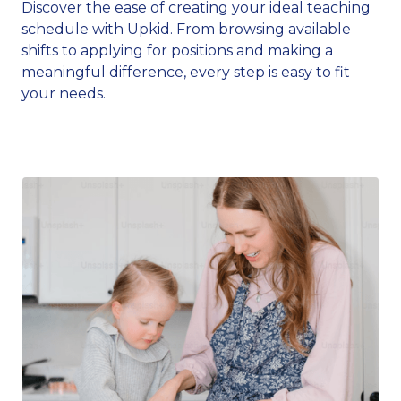
Discover the ease of creating your ideal teaching
schedule with Upkid. From browsing available
shifts to applying for positions and making a
meaningful difference, every step is easy to fit
your needs.