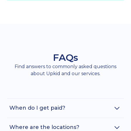
FAQs
Find answers to commonly asked questions
about Upkid and our services.
When do I get paid?
Where are the locations?
Assuming you have submitted your timecard in