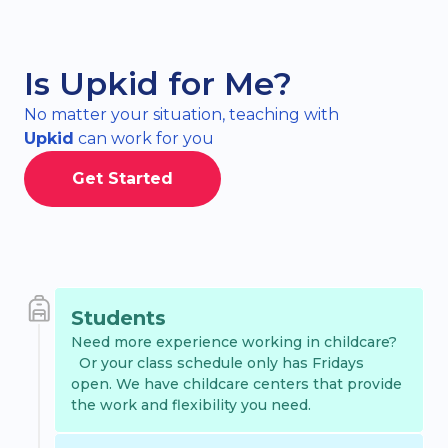
Is Upkid for Me?
No matter your situation, teaching with
Upkid
can work for you
Get Started
Students
Need more experience working in childcare?
Or your class schedule only has Fridays
open. We have childcare centers that provide
the work and flexibility you need.