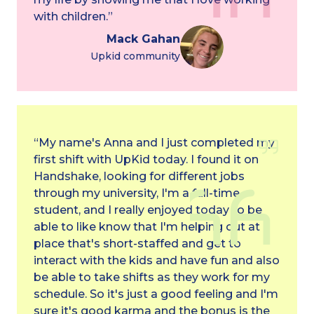
with children.”
Mack Gahan
Upkid community
“My name's Anna and I just completed my
first shift with UpKid today. I found it on
Handshake, looking for different jobs
through my university, I'm a full-time
student, and I really enjoyed today to be
able to like know that I'm helping out at a
place that's short-staffed and get to
interact with the kids and have fun and also
be able to take shifts as they work for my
schedule. So it's just a good feeling and I'm
sure it's good karma and the bonus is the