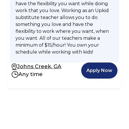
have the flexibility you want while doing
work that you love. Working as an Upkid
substitute teacher allows you to do
something you love and have the
flexibility to work where you want, when
you want. All of our teachers make a
minimum of $15/hour! You own your
schedule while working with kids!
Johns Creek, GA
Apply Now
Any time