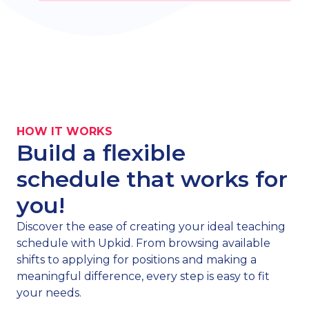
HOW IT WORKS
Build a flexible
schedule that works for
you!
Discover the ease of creating your ideal teaching
schedule with Upkid. From browsing available
shifts to applying for positions and making a
meaningful difference, every step is easy to fit
your needs.