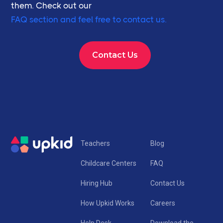
them. Check out our
FAQ section and feel free to contact us.
Contact Us
Teachers
Blog
Childcare Centers
FAQ
Hiring Hub
Contact Us
How Upkid Works
Careers
Help Desk
Download the