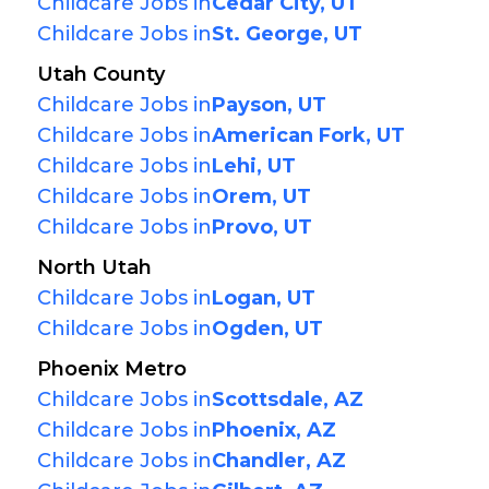
Childcare Jobs in
Cedar City, UT
Childcare Jobs in
St. George, UT
Utah County
Childcare Jobs in
Payson, UT
Childcare Jobs in
American Fork, UT
Childcare Jobs in
Lehi, UT
Childcare Jobs in
Orem, UT
Childcare Jobs in
Provo, UT
North Utah
Childcare Jobs in
Logan, UT
Childcare Jobs in
Ogden, UT
Phoenix Metro
Childcare Jobs in
Scottsdale, AZ
Childcare Jobs in
Phoenix, AZ
Childcare Jobs in
Chandler, AZ