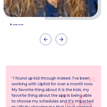
Aspen
Full time Teacher
Watch video
“I found up kid through indeed. I've been
working with UpKid for over a month now.
My favorite thing about it is the kids, my
favorite thing about the app is being able
to choose my schedules and it's impacted
my life by showing me that I love working