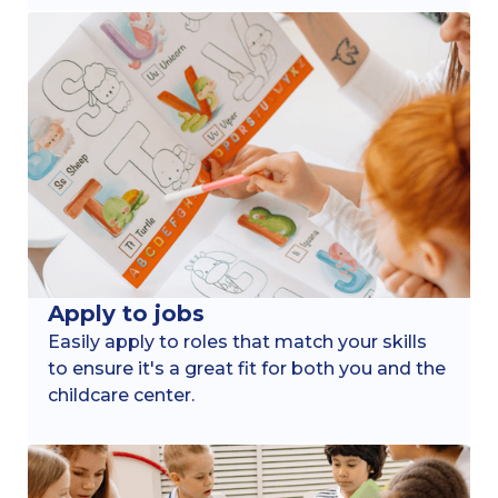
Apply to jobs
Easily apply to roles that match your skills
to ensure it's a great fit for both you and the
childcare center.