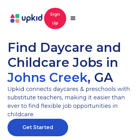
Sign
Up
Find Daycare and
Childcare Jobs in
Johns Creek
,
GA
Upkid connects daycares & preschools with
substitute teachers, making it easier than
ever to find flexible job opportunities in
childcare.
Get Started