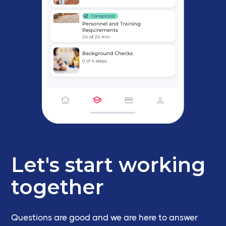
Let's start working
together
Questions are good and we are here to answer