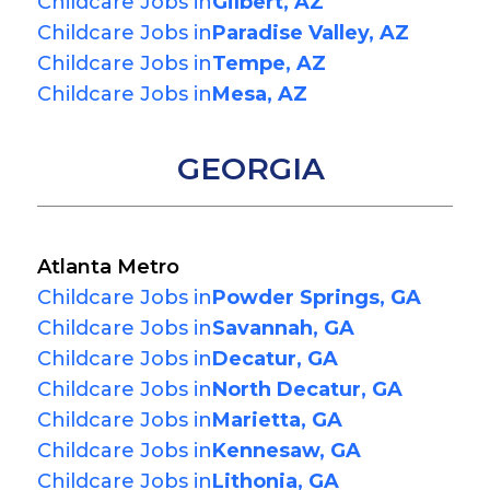
Childcare Jobs in
Gilbert, AZ
Childcare Jobs in
Paradise Valley, AZ
Childcare Jobs in
Tempe, AZ
Childcare Jobs in
Mesa, AZ
GEORGIA
Atlanta Metro
Childcare Jobs in
Powder Springs, GA
Childcare Jobs in
Savannah, GA
Childcare Jobs in
Decatur, GA
Childcare Jobs in
North Decatur, GA
Childcare Jobs in
Marietta, GA
Childcare Jobs in
Kennesaw, GA
Childcare Jobs in
Lithonia, GA