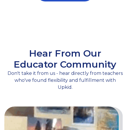
Hear From Our
Educator Community
Don't take it from us - hear directly from teachers
who've found flexibility and fulfillment with
Upkid.