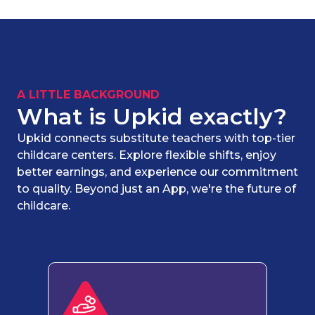
A LITTLE BACKGROUND
What is Upkid exactly?
Upkid connects substitute teachers with top-tier
childcare centers. Explore flexible shifts, enjoy
better earnings, and experience our commitment
to quality. Beyond just an App, we're the future of
childcare.