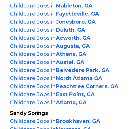
Childcare Jobs in
Mableton, GA
Childcare Jobs in
Fayetteville, GA
Childcare Jobs in
Jonesboro, GA
Childcare Jobs in
Duluth, GA
Childcare Jobs in
Acworth, GA
Childcare Jobs in
Augusta, GA
Childcare Jobs in
Athens, GA
Childcare Jobs in
Austel, GA
Childcare Jobs in
Belvedere Park, GA
Childcare Jobs in
North Atlanta GA
Childcare Jobs in
Peachtree Corners, GA
Childcare Jobs in
East Point, GA
Childcare Jobs in
Atlanta, GA
Sandy Springs
Childcare Jobs in
Brookhaven, GA