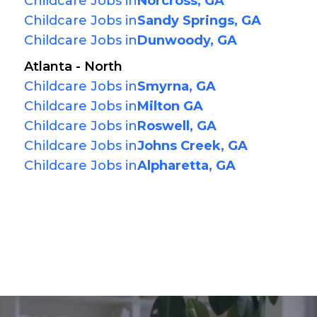
Childcare Jobs in
Norcross, GA
Childcare Jobs in
Sandy Springs, GA
Childcare Jobs in
Dunwoody, GA
Atlanta - North
Childcare Jobs in
Smyrna, GA
Childcare Jobs in
Milton GA
Childcare Jobs in
Roswell, GA
Childcare Jobs in
Johns Creek, GA
Childcare Jobs in
Alpharetta, GA