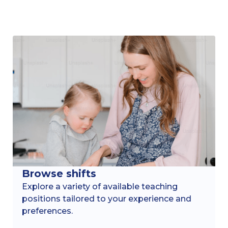
Browse shifts
Explore a variety of available teaching
positions tailored to your experience and
preferences.