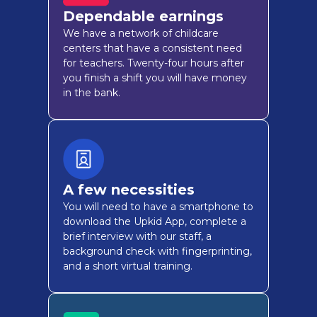
Dependable earnings
We have a network of childcare
centers that have a consistent need
for teachers. Twenty-four hours after
you finish a shift you will have money
in the bank.
A few necessities
You will need to have a smartphone to
download the Upkid App, complete a
brief interview with our staff, a
background check with fingerprinting,
and a short virtual training.