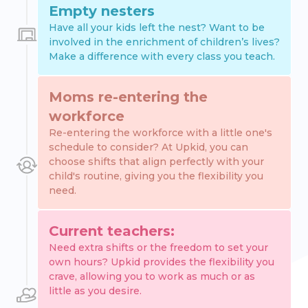
Empty nesters
Have all your kids left the nest? Want to be
involved in the enrichment of children’s lives?
Make a difference with every class you teach.
Moms re-entering the
workforce
Re-entering the workforce with a little one's
schedule to consider? At Upkid, you can
choose shifts that align perfectly with your
child's routine, giving you the flexibility you
need.
Current teachers:
Need extra shifts or the freedom to set your
own hours? Upkid provides the flexibility you
crave, allowing you to work as much or as
little as you desire.