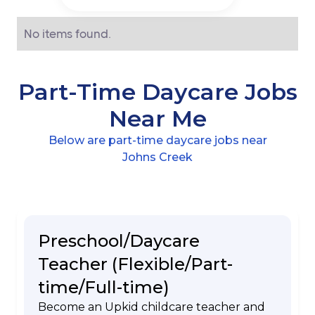
No items found.
Part-Time Daycare Jobs
Near Me
Below are part-time daycare jobs near
Johns Creek
Preschool/Daycare
Teacher (Flexible/Part-
time/Full-time)
Become an Upkid childcare teacher and