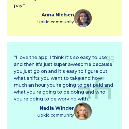
pay.”
Anna Nielsen
Upkid community
“I love the app. I think it's so easy to use
and then it's just super awesome because
you just go on and it's easy to figure out
what shifts you want to take and how
much an hour you're going to get paid and
what you're going to be doing and who
you're going to be working with.”
Nadia Winder
Upkid community