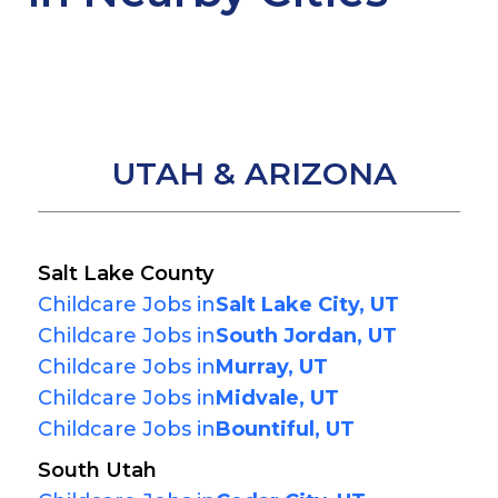
UTAH & ARIZONA
Salt Lake County
Childcare Jobs in
Salt Lake City, UT
Childcare Jobs in
South Jordan, UT
Childcare Jobs in
Murray, UT
Childcare Jobs in
Midvale, UT
Childcare Jobs in
Bountiful, UT
South Utah