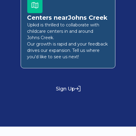
Centers near
Johns Creek
Upkid is thrilled to collaborate with
childcare centers in and around
Johns Creek
.
Our growth is rapid and your feedback
drives our expansion. Tell us where
you'd like to see us next!
Sign Up