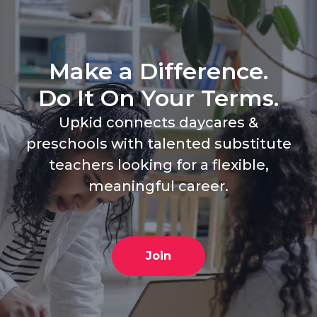
Make a Difference.
Do It On Your Terms.
Upkid connects daycares &
preschools with talented substitute
teachers looking for a flexible,
meaningful career.
Join