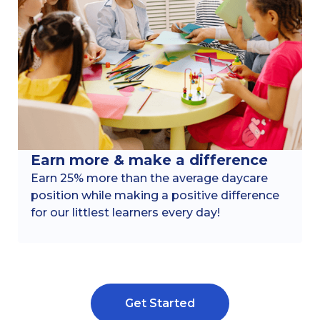
Earn more & make a difference
Earn 25% more than the average daycare
position while making a positive difference
for our littlest learners every day!
Get Started