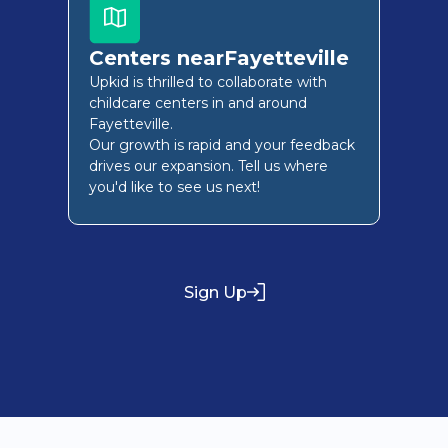
Centers near
Fayetteville
Upkid is thrilled to collaborate with
childcare centers in and around
Fayetteville
.
Our growth is rapid and your feedback
drives our expansion. Tell us where
you'd like to see us next!
Sign Up