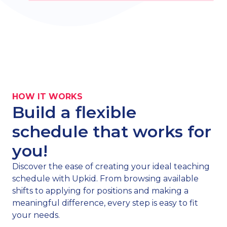
HOW IT WORKS
Build a flexible
schedule that works for
you!
Discover the ease of creating your ideal teaching
schedule with Upkid. From browsing available
shifts to applying for positions and making a
meaningful difference, every step is easy to fit
your needs.