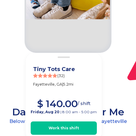
Tiny Tots Care
(32)
Fayetteville, GA
|
5.2mi
$ 140.00
/ shift
Daycare Jobs Near Me
Friday, Aug 20
| 8:00 am - 5:00 pm
Below are childcare center jobs near
Fayetteville
Work this shift