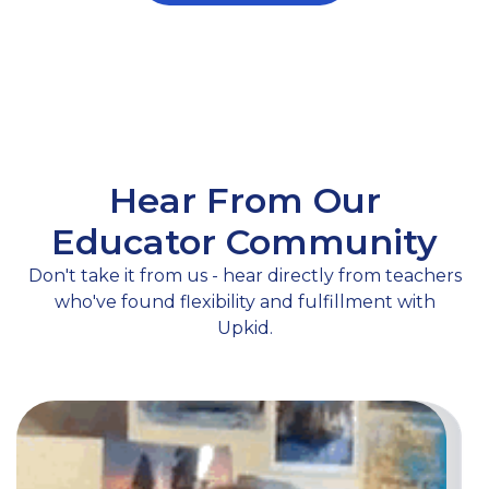
Hear From Our
Educator Community
Don't take it from us - hear directly from teachers
who've found flexibility and fulfillment with
Upkid.