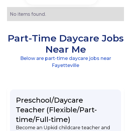
No items found.
Part-Time Daycare Jobs
Near Me
Below are part-time daycare jobs near
Fayetteville
Preschool/Daycare
Teacher (Flexible/Part-
time/Full-time)
Become an Upkid childcare teacher and