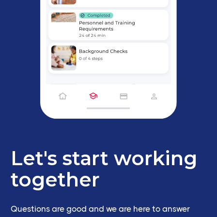
Let's start working
together
Questions are good and we are here to answer