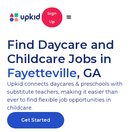
Sign
Up
Find Daycare and
Childcare Jobs in
Fayetteville
,
GA
Upkid connects daycares & preschools with
substitute teachers, making it easier than
ever to find flexible job opportunities in
childcare.
Get Started