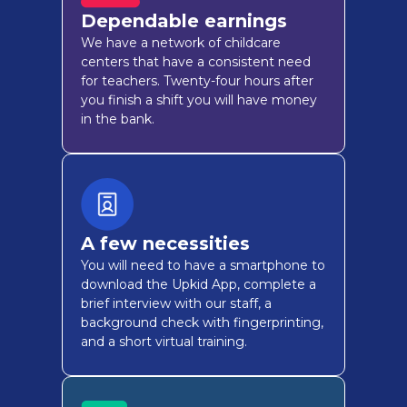
Dependable earnings
We have a network of childcare
centers that have a consistent need
for teachers. Twenty-four hours after
you finish a shift you will have money
in the bank.
A few necessities
You will need to have a smartphone to
download the Upkid App, complete a
brief interview with our staff, a
background check with fingerprinting,
and a short virtual training.