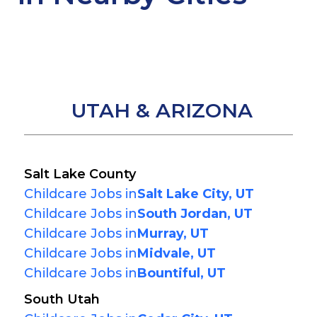
UTAH & ARIZONA
Salt Lake County
Childcare Jobs in
Salt Lake City, UT
Childcare Jobs in
South Jordan, UT
Childcare Jobs in
Murray, UT
Childcare Jobs in
Midvale, UT
Childcare Jobs in
Bountiful, UT
South Utah