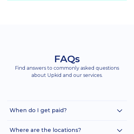
FAQs
Find answers to commonly asked questions
about Upkid and our services.
When do I get paid?
Where are the locations?
Assuming you have submitted your timecard in