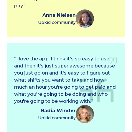
pay.”
Anna Nielsen
Upkid community
“I love the app. I think it's so easy to use
and then it's just super awesome because
you just go on and it's easy to figure out
what shifts you want to take and how
much an hour you're going to get paid and
what you're going to be doing and who
you're going to be working with.”
Nadia Winder
Upkid community