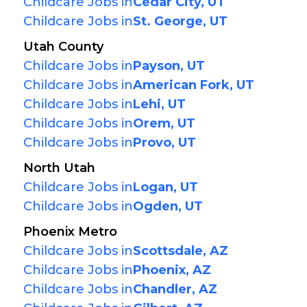
Childcare Jobs in
Cedar City, UT
Childcare Jobs in
St. George, UT
Utah County
Childcare Jobs in
Payson, UT
Childcare Jobs in
American Fork, UT
Childcare Jobs in
Lehi, UT
Childcare Jobs in
Orem, UT
Childcare Jobs in
Provo, UT
North Utah
Childcare Jobs in
Logan, UT
Childcare Jobs in
Ogden, UT
Phoenix Metro
Childcare Jobs in
Scottsdale, AZ
Childcare Jobs in
Phoenix, AZ
Childcare Jobs in
Chandler, AZ