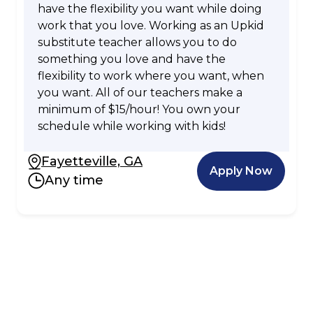
have the flexibility you want while doing
work that you love. Working as an Upkid
substitute teacher allows you to do
something you love and have the
flexibility to work where you want, when
you want. All of our teachers make a
minimum of $15/hour! You own your
schedule while working with kids!
Fayetteville, GA
Apply Now
Any time