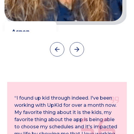
Aspen
Full time Teacher
Watch video
“I found up kid through indeed. I've been
working with UpKid for over a month now.
My favorite thing about it is the kids, my
favorite thing about the app is being able
to choose my schedules and it's impacted
my life by showing me that I love working