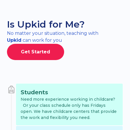
Is Upkid for Me?
No matter your situation, teaching with
Upkid
can work for you
Get Started
Students
Need more experience working in childcare?
Or your class schedule only has Fridays
open. We have childcare centers that provide
the work and flexibility you need.