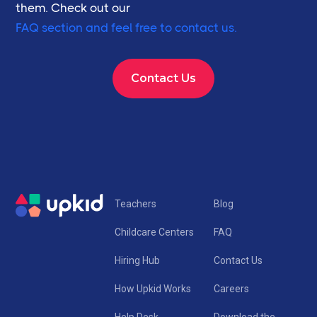
them. Check out our
FAQ section and feel free to contact us.
Contact Us
Teachers
Blog
Childcare Centers
FAQ
Hiring Hub
Contact Us
How Upkid Works
Careers
Help Desk
Download the