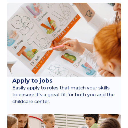
Apply to jobs
Easily apply to roles that match your skills
to ensure it's a great fit for both you and the
childcare center.