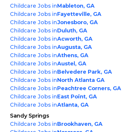
Childcare Jobs in
Mableton, GA
Childcare Jobs in
Fayetteville, GA
Childcare Jobs in
Jonesboro, GA
Childcare Jobs in
Duluth, GA
Childcare Jobs in
Acworth, GA
Childcare Jobs in
Augusta, GA
Childcare Jobs in
Athens, GA
Childcare Jobs in
Austel, GA
Childcare Jobs in
Belvedere Park, GA
Childcare Jobs in
North Atlanta GA
Childcare Jobs in
Peachtree Corners, GA
Childcare Jobs in
East Point, GA
Childcare Jobs in
Atlanta, GA
Sandy Springs
Childcare Jobs in
Brookhaven, GA