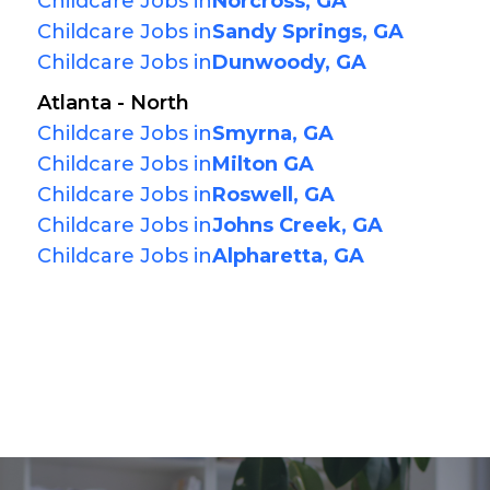
Childcare Jobs in
Norcross, GA
Childcare Jobs in
Sandy Springs, GA
Childcare Jobs in
Dunwoody, GA
Atlanta - North
Childcare Jobs in
Smyrna, GA
Childcare Jobs in
Milton GA
Childcare Jobs in
Roswell, GA
Childcare Jobs in
Johns Creek, GA
Childcare Jobs in
Alpharetta, GA