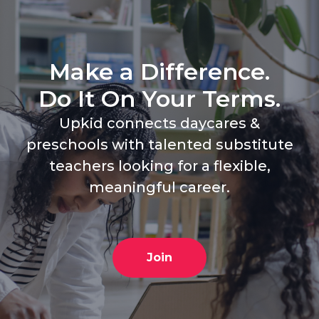
Make a Difference.
Do It On Your Terms.
Upkid connects daycares &
preschools with talented substitute
teachers looking for a flexible,
meaningful career.
Join