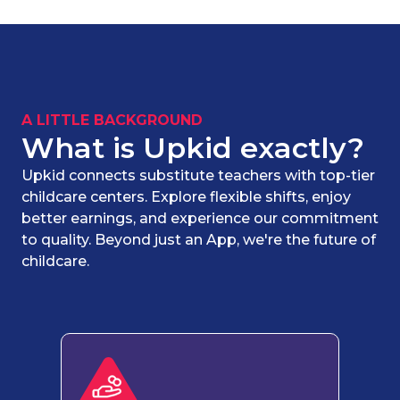
A LITTLE BACKGROUND
What is Upkid exactly?
Upkid connects substitute teachers with top-tier
childcare centers. Explore flexible shifts, enjoy
better earnings, and experience our commitment
to quality. Beyond just an App, we're the future of
childcare.