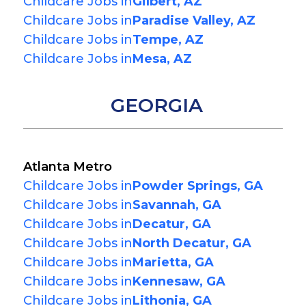
Childcare Jobs in
Gilbert, AZ
Childcare Jobs in
Paradise Valley, AZ
Childcare Jobs in
Tempe, AZ
Childcare Jobs in
Mesa, AZ
GEORGIA
Atlanta Metro
Childcare Jobs in
Powder Springs, GA
Childcare Jobs in
Savannah, GA
Childcare Jobs in
Decatur, GA
Childcare Jobs in
North Decatur, GA
Childcare Jobs in
Marietta, GA
Childcare Jobs in
Kennesaw, GA
Childcare Jobs in
Lithonia, GA