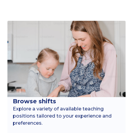
Browse shifts
Explore a variety of available teaching
positions tailored to your experience and
preferences.