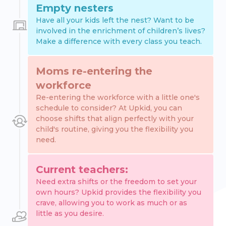
Empty nesters
Have all your kids left the nest? Want to be
involved in the enrichment of children’s lives?
Make a difference with every class you teach.
Moms re-entering the
workforce
Re-entering the workforce with a little one's
schedule to consider? At Upkid, you can
choose shifts that align perfectly with your
child's routine, giving you the flexibility you
need.
Current teachers:
Need extra shifts or the freedom to set your
own hours? Upkid provides the flexibility you
crave, allowing you to work as much or as
little as you desire.