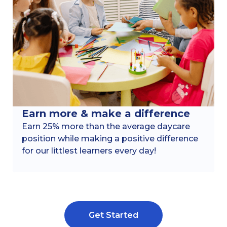
Earn more & make a difference
Earn 25% more than the average daycare
position while making a positive difference
for our littlest learners every day!
Get Started