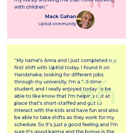
with children.”
Mack Gahan
Upkid community
“My name's Anna and I just completed my
first shift with UpKid today. I found it on
Handshake, looking for different jobs
through my university, I'm a full-time
student, and I really enjoyed today to be
able to like know that I'm helping out at a
place that's short-staffed and get to
interact with the kids and have fun and also
be able to take shifts as they work for my
schedule. So it's just a good feeling and I'm
sure it's good karma and the bonus is the